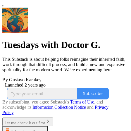
Tuesdays with Doctor G.
This Substack is about helping folks reimagine their inherited faith,
work through that difficult process, and build a new and expansive
spirituality for the modern world. We're experimenting here.
By Gustavo Karakey
·
Launched 2 years ago
Subscribe
By subscribing, you agree Substack's
Terms of Use
, and
acknowledge its
Information Collection Notice
and
Privacy
Policy
.
Let me check it out first