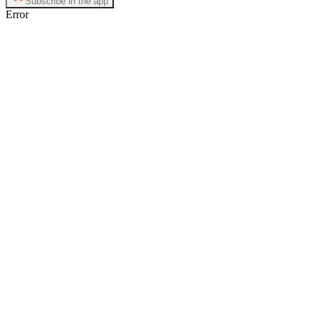
Subscribe in the app
Error